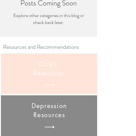
Posts Coming Soon
Explore other categories in this blog or
check back later.
Resources and Recommendations
Crisis
Resources
Depression
Resources