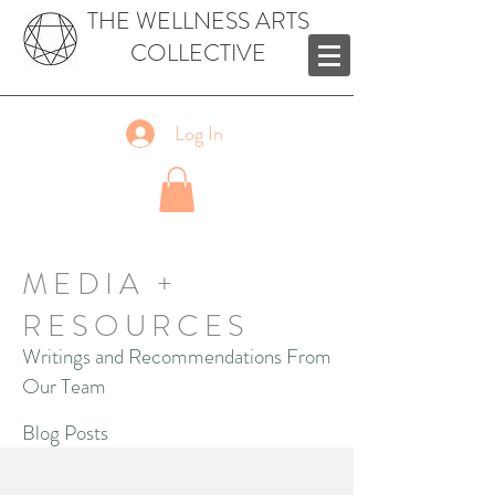
THE WELLNESS ARTS
COLLECTIVE
Log In
MEDIA +
RESOURCES
Writings and Recommendations From
Our Team
Blog Posts