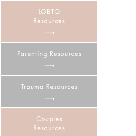
LGBTQ
Resources
Parenting Resources
Trauma Resources
Couples
Resources