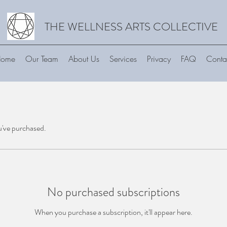
THE WELLNESS ARTS COLLECTIVE
ome
Our Team
About Us
Services
Privacy
FAQ
Conta
u've purchased.
No purchased subscriptions
When you purchase a subscription, it'll appear here.