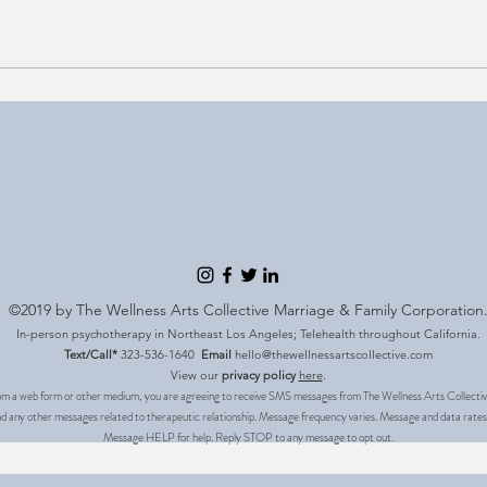
©2019 by The Wellness Arts Collective Marriage & Family Corporation
In-person psychotherapy in Northeast Los Angeles; Telehealth throughout California.
Text/Call*
323-536-1640
Email
hello@thewellnessartscollective.com
View our
privacy policy
here
.
m a web form or other medium, you are agreeing to receive SMS messages from The Wellness Arts Collective.
 and any other messages related to therapeutic relationship. Message frequency varies. Message and data rates
Message HELP for help. Reply STOP to any message to opt out.