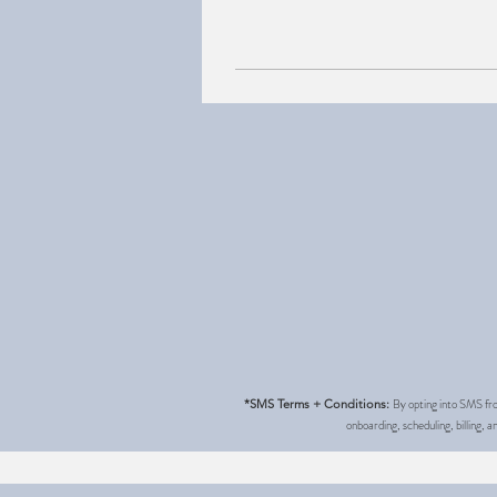
By opting into SMS fro
*SMS Terms + Conditions:
onboarding, scheduling, billing,