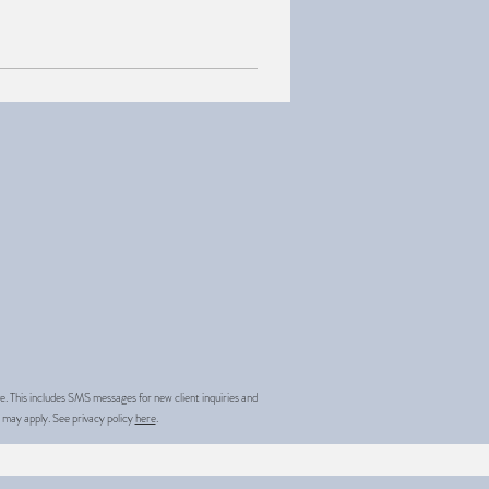
.
 This includes SMS messages for new client inquiries and
 may apply. See privacy policy
here
.