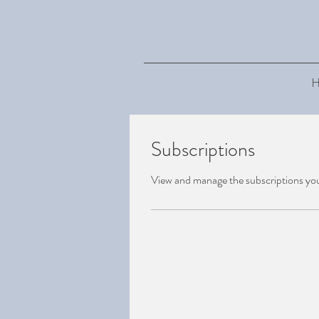
H
Subscriptions
View and manage the subscriptions yo