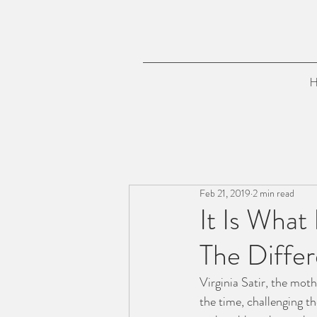
H
Feb 21, 2019
2 min read
It Is What
The Differ
Virginia Satir, the mot
the time, challenging th