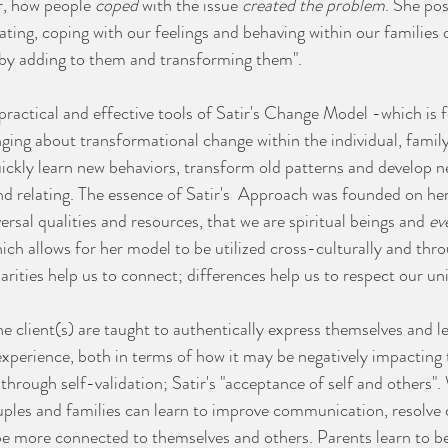
r, how people 
coped
 with the issue 
created the problem
. She pos
ating, coping with our feelings and behaving within our families o
by adding to them and transforming them".⁣ 
practical and effective tools of Satir's Change Model -which is 
ing about transformational change within the individual, family
ckly learn new behaviors, transform old patterns and develop ne
 and relating.⁣ The essence of Satir's  Approach was founded on her
rsal qualities and resources, that we are spiritual beings and 
ev
hich allows for her model to be utilized cross-culturally and thr
larities help us to connect; differences help us to respect our un
e client(s) are taught to authentically express themselves and l
 experience, both in terms of how it may be negatively impacting t
s through self-validation; Satir's "acceptance of self and others"
ouples and families can learn to improve communication, resolve c
be more connected to themselves and others.⁣ Parents learn to be