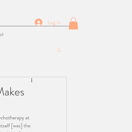
Log In
ct
 Makes
ychotherapy at 
itself [was] the 