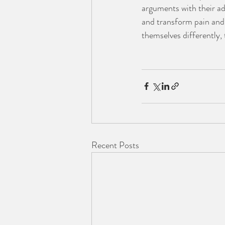
arguments with their ado
and transform pain and 
themselves differently, 
Recent Posts