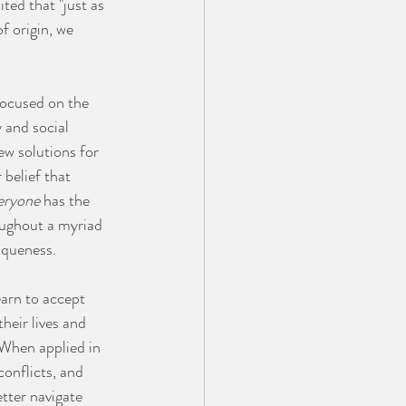
ited that "just as 
f origin, we 
focused on the 
 and social 
w solutions for 
 belief that 
eryone
 has the 
oughout a myriad 
iqueness. 
earn to accept 
heir lives and 
. When applied in 
onflicts, and 
tter navigate 