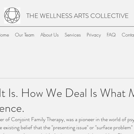
THE WELLNESS ARTS COLLECTIVE
ome
Our Team
About Us
Services
Privacy
FAQ
Conta
 It Is. How We Deal Is What
ence.
her of Conjoint Family Therapy, was a pioneer in the world of ps
e existing belief that the "presenting issue" or "surface problem" 