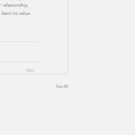
 relationship, 
learn to value 
See All