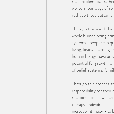
real problem; but rathe
we learn our ways of rel
reshape these patterns 
Through the use of the 
whole human being bring
systems- people can qui
living, loving, learning
human beings have unive
potential for growth, w
of belief systems.  Simi
Through this process, th
responsibility for their
relationships, as well a
therapy, individuals, c
increase intimacy - to 