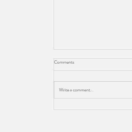
Comments
Scarcity Thinking
Write a comment...