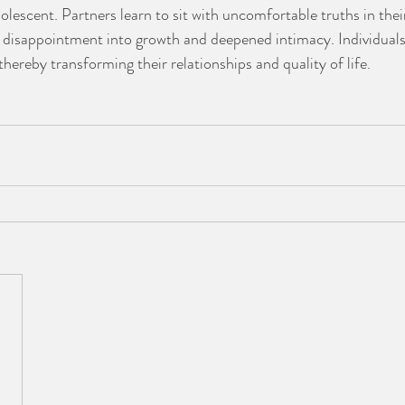
lescent. Partners learn to sit with uncomfortable truths in their
disappointment into growth and deepened intimacy. Individuals 
thereby transforming their relationships and quality of life. 